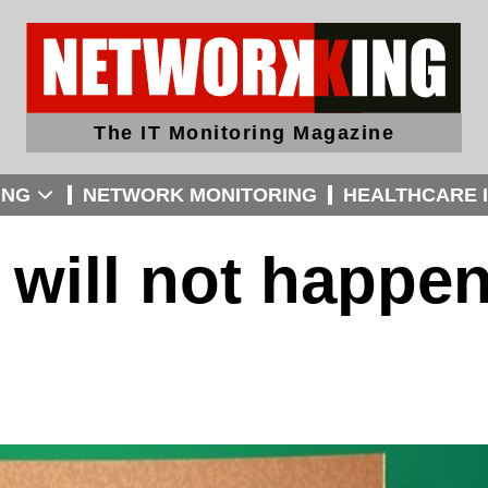
The IT Monitoring Magazine
ING
NETWORK MONITORING
HEALTHCARE I
 will not happe