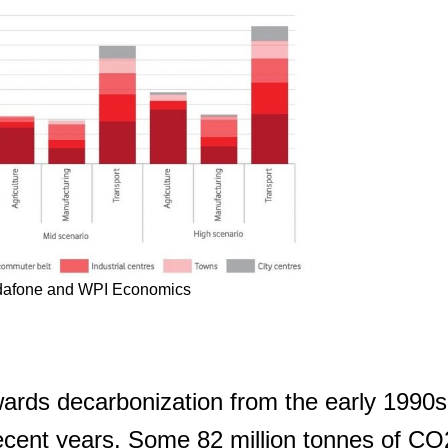
SUBSCRIBE
dafone and WPI Economics
rds decarbonization from the early 1990s
recent years. Some 82 million tonnes of C