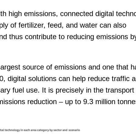
ith high emissions, connected digital techn
y of fertilizer, feed, and water can also
nd thus contribute to reducing emissions by
largest source of emissions and one that h
 digital solutions can help reduce traffic 
y fuel use. It is precisely in the transport
emissions reduction – up to 9.3 million tonne
You need to subscribe, before you can post a message