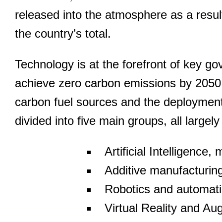
released into the atmosphere as a resul
the country’s total.
Technology is at the forefront of key g
achieve zero carbon emissions by 2050.
carbon fuel sources and the deployment 
divided into five main groups, all largel
Artificial Intelligence
Additive manufacturing
Robotics and automat
Virtual Reality and Au