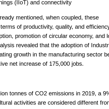
Things (IIoT) and connectivity
already mentioned, when coupled, these
erms of productivity, quality, and efficiency
ion, promotion of circular economy, and 
lysis revealed that the adoption of Industr
rating growth in the manufacturing sector 
ive net increase of 175,000 jobs.
llion tonnes of CO2 emissions in 2019, a 
tural activities are considered different fr