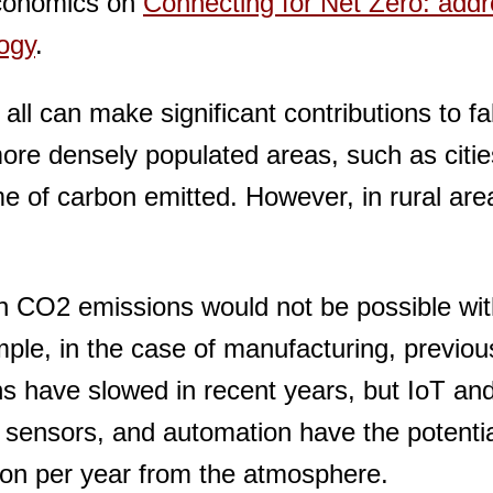
conomics on
Connecting for Net Zero: addr
logy
.
ll can make significant contributions to fal
re densely populated areas, such as citie
me of carbon emitted. However, in rural are
 in CO2 emissions would not be possible wi
mple, in the case of manufacturing, previou
ons have slowed in recent years, but IoT an
 sensors, and automation have the potentia
bon per year from the atmosphere.