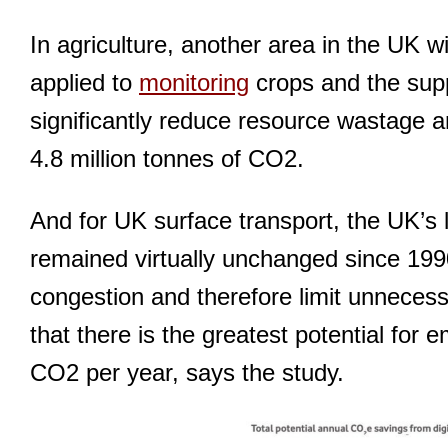
In agriculture, another area in the UK w
applied to
monitoring
crops and the suppl
significantly reduce resource wastage a
4.8 million tonnes of CO2.
And for UK surface transport, the UK’s 
remained virtually unchanged since 1990,
congestion and therefore limit unnecessar
that there is the greatest potential for 
CO2 per year, says the study.