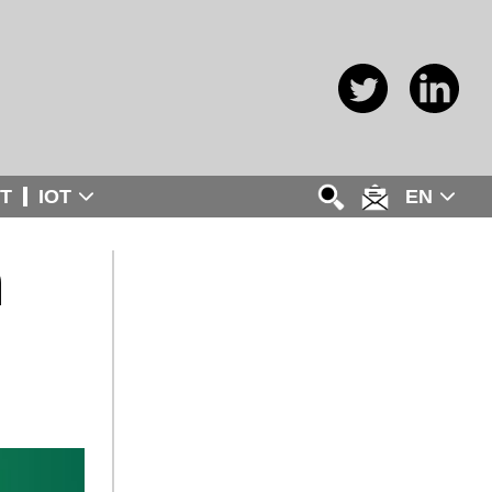
T
IOT
EN
n