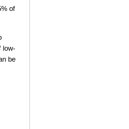
5% of
o
 low-
can be