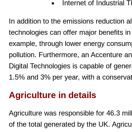
Internet of Industrial 
In addition to the emissions reduction 
technologies can offer major benefits in t
example, through lower energy consumpt
pollution. Furthermore, an Accenture ana
Digital Technologies is capable of gene
1.5% and 3% per year, with a conservat
Agriculture in details
Agriculture was responsible for 46.3 mi
of the total generated by the UK. Agricul