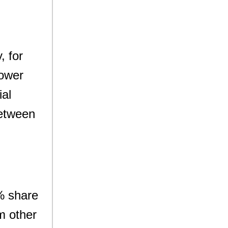
, for
lower
ial
between
9% share
om other