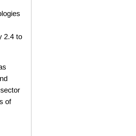
ologies
 2.4 to
as
and
 sector
s of