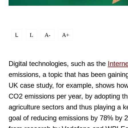
L
L
A-
A+
Digital technologies, such as the
Intern
emissions, a topic that has been gainin
UK case study, for example, shows how it
CO2 emissions per year, by adopting th
agriculture sectors and thus playing a k
goal of reducing emissions by 78% by 