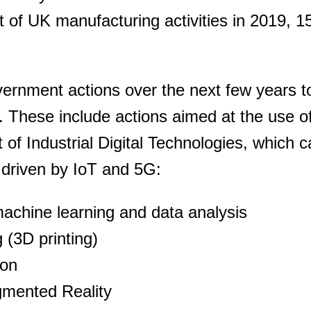
t of UK manufacturing activities in 2019, 1
overnment actions over the next few years t
 These include actions aimed at the use of
of Industrial Digital Technologies, which 
y driven by IoT and 5G:
, machine learning and data analysis
 (3D printing)
ion
gmented Reality