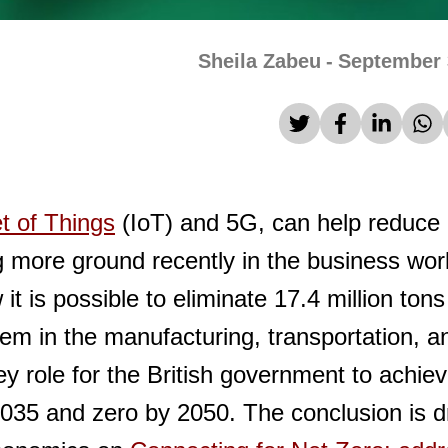
Sheila Zabeu
-
September 
et of Things
(IoT) and 5G, can help reduce
g more ground recently in the business wor
 is possible to eliminate 17.4 million tons
em in the manufacturing, transportation, a
ey role for the British government to achie
2035 and zero by 2050. The conclusion is 