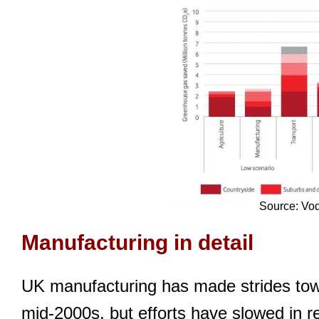
Source: Vo
Manufacturing in detail
UK manufacturing has made strides towa
mid-2000s, but efforts have slowed in 