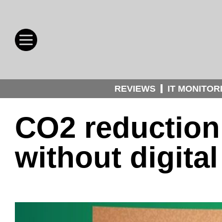
REVIEWS
IT MONITOR
CO2 reduction
without digital