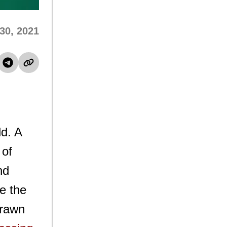
30, 2021
ld. A
 of
nd
ve the
drawn