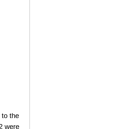
 to the
O2 were