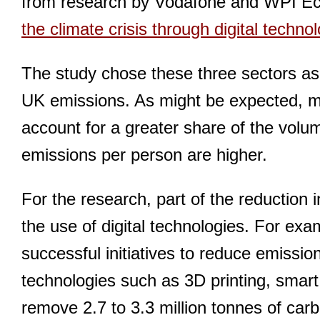
from research by Vodafone and WPI E
the climate crisis through digital techno
The study chose these three sectors as a
UK emissions. As might be expected, mo
account for a greater share of the volu
emissions per person are higher.
For the research, part of the reduction
the use of digital technologies. For exa
successful initiatives to reduce emissi
technologies such as 3D printing, smart
remove 2.7 to 3.3 million tonnes of car