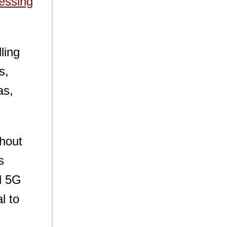
essing
ling
s,
as,
thout
s
d 5G
l to