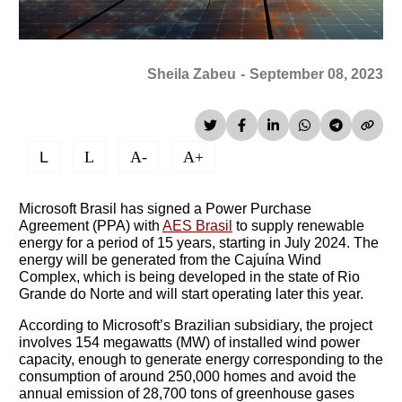
Sheila Zabeu
-
September 08, 2023
L
L
A-
A+
Microsoft Brasil has signed a Power Purchase
Agreement (PPA) with
AES Brasil
to supply renewable
energy for a period of 15 years, starting in July 2024. The
energy will be generated from the Cajuína Wind
Complex, which is being developed in the state of Rio
Grande do Norte and will start operating later this year.
According to Microsoft’s Brazilian subsidiary, the project
involves 154 megawatts (MW) of installed wind power
capacity, enough to generate energy corresponding to the
consumption of around 250,000 homes and avoid the
annual emission of 28,700 tons of greenhouse gases