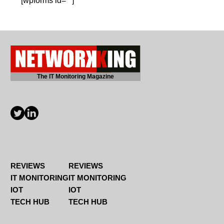
[wpforms id=""]
The IT Monitoring Magazine
REVIEWS
REVIEWS
IT MONITORING
IT MONITORING
IOT
IOT
TECH HUB
TECH HUB