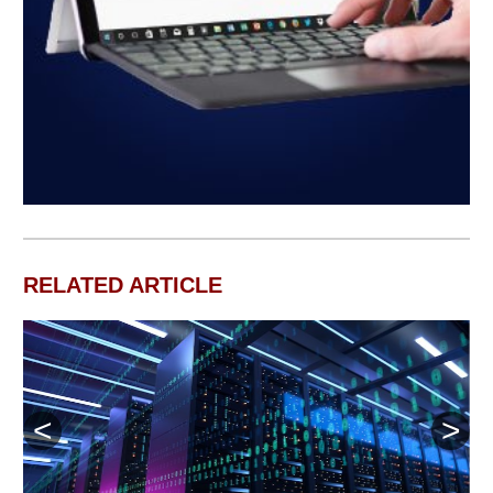
RELATED ARTICLE