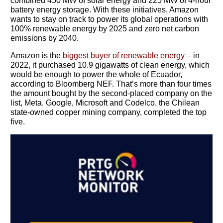
combined 450 MW of solar energy and 225 MW of 4-hour
battery energy storage. With these initiatives, Amazon
wants to stay on track to power its global operations with
You need to subscribe, before you can post a message
100% renewable energy by 2025 and zero net carbon
emissions by 2040.
SUBSCRIBE
Amazon is the
biggest buyer of renewable energy
– in
2022, it purchased 10.9 gigawatts of clean energy, which
would be enough to power the whole of Ecuador,
according to Bloomberg NEF. That’s more than four times
the amount bought by the second-placed company on the
list, Meta. Google, Microsoft and Codelco, the Chilean
state-owned copper mining company, completed the top
five.