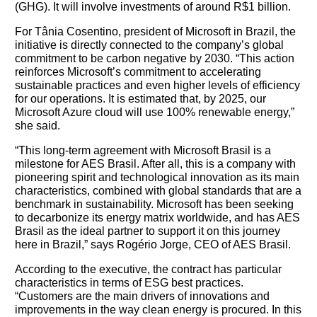
(GHG). It will involve investments of around R$1 billion.
For Tânia Cosentino, president of Microsoft in Brazil, the
initiative is directly connected to the company’s global
commitment to be carbon negative by 2030. “This action
reinforces Microsoft’s commitment to accelerating
sustainable practices and even higher levels of efficiency
for our operations. It is estimated that, by 2025, our
Microsoft Azure cloud will use 100% renewable energy,”
she said.
“This long-term agreement with Microsoft Brasil is a
milestone for AES Brasil. After all, this is a company with
pioneering spirit and technological innovation as its main
characteristics, combined with global standards that are a
benchmark in sustainability. Microsoft has been seeking
to decarbonize its energy matrix worldwide, and has AES
Brasil as the ideal partner to support it on this journey
here in Brazil,” says Rogério Jorge, CEO of AES Brasil.
According to the executive, the contract has particular
characteristics in terms of ESG best practices.
“Customers are the main drivers of innovations and
improvements in the way clean energy is procured. In this