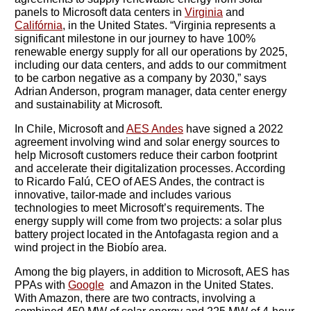
panels to Microsoft data centers in
Virginia
and
Califórnia
, in the United States. “Virginia represents a
significant milestone in our journey to have 100%
renewable energy supply for all our operations by 2025,
including our data centers, and adds to our commitment
to be carbon negative as a company by 2030,” says
Adrian Anderson, program manager, data center energy
and sustainability at Microsoft.
In Chile, Microsoft and
AES Andes
have signed a 2022
agreement involving wind and solar energy sources to
help Microsoft customers reduce their carbon footprint
and accelerate their digitalization processes. According
to Ricardo Falú, CEO of AES Andes, the contract is
innovative, tailor-made and includes various
technologies to meet Microsoft’s requirements. The
energy supply will come from two projects: a solar plus
battery project located in the Antofagasta region and a
wind project in the Biobío area.
Among the big players, in addition to Microsoft, AES has
PPAs with
Google
and Amazon in the United States.
With Amazon, there are two contracts, involving a