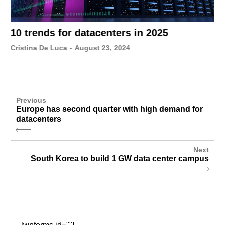
10 trends for datacenters in 2025
Cristina De Luca
-
August 23, 2024
Previous
Europe has second quarter with high demand for
datacenters
Next
South Korea to build 1 GW data center campus