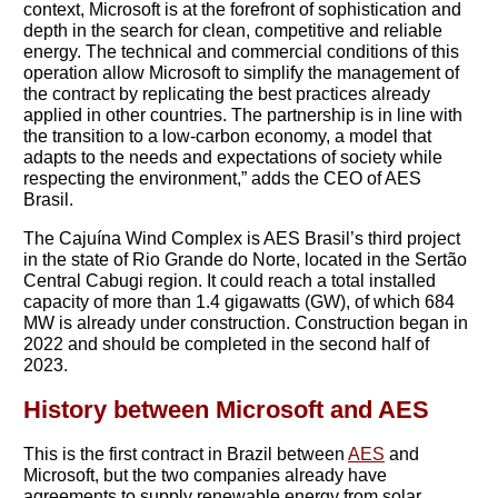
context, Microsoft is at the forefront of sophistication and
depth in the search for clean, competitive and reliable
energy. The technical and commercial conditions of this
operation allow Microsoft to simplify the management of
the contract by replicating the best practices already
applied in other countries. The partnership is in line with
the transition to a low-carbon economy, a model that
adapts to the needs and expectations of society while
respecting the environment,” adds the CEO of AES
Brasil.
The Cajuína Wind Complex is AES Brasil’s third project
in the state of Rio Grande do Norte, located in the Sertão
Central Cabugi region. It could reach a total installed
capacity of more than 1.4 gigawatts (GW), of which 684
MW is already under construction. Construction began in
2022 and should be completed in the second half of
2023.
History between Microsoft and AES
This is the first contract in Brazil between
AES
and
Microsoft, but the two companies already have
agreements to supply renewable energy from solar