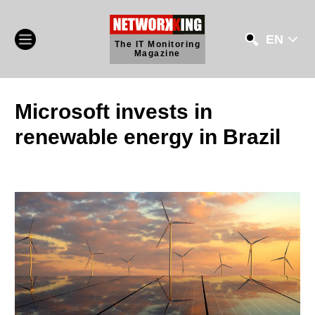
EN
The IT Monitoring
Magazine
Microsoft invests in
renewable energy in Brazil