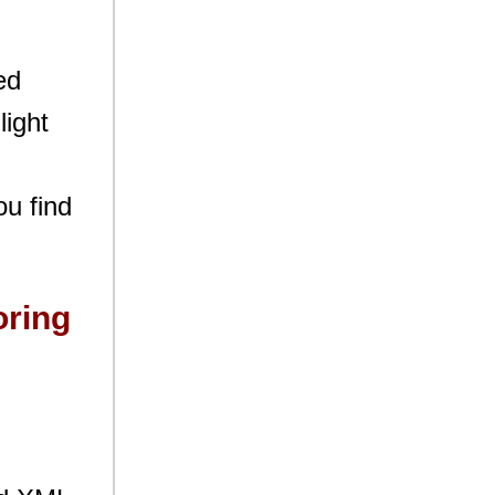
ed
light
ou find
oring