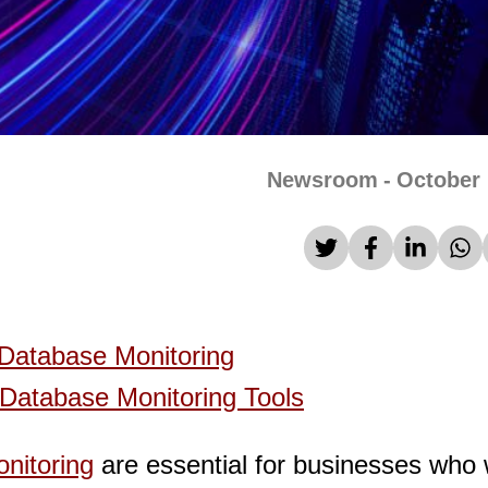
Newsroom
-
October 
Database Monitoring
Database Monitoring Tools
nitoring
are essential for businesses who 