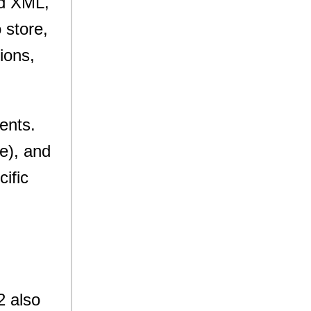
nd XML,
 store,
tions,
ments.
e), and
cific
2 also