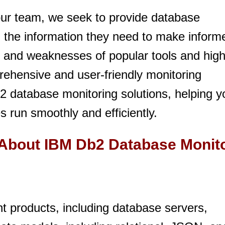
ur team, we seek to provide database
h the information they need to make inform
s and weaknesses of popular tools and high
prehensive and user-friendly monitoring
2 database monitoring solutions, helping y
 run smoothly and efficiently.
 About IBM Db2 Database Monit
 products, including database servers,
You need to subscribe, before you can post a message