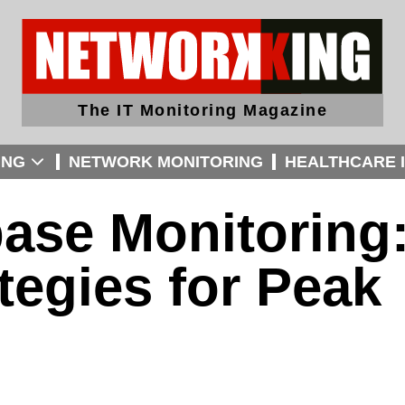
The IT Monitoring Magazine
ING
NETWORK MONITORING
HEALTHCARE I
ase Monitoring
tegies for Peak