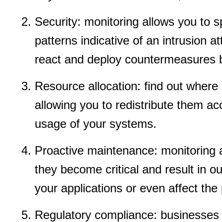
Security: monitoring allows you to 
patterns indicative of an intrusion a
react and deploy countermeasures b
Resource allocation: find out where 
allowing you to redistribute them ac
usage of your systems.
Proactive maintenance: monitoring al
they become critical and result in
your applications or even affect the p
Regulatory compliance: businesses th