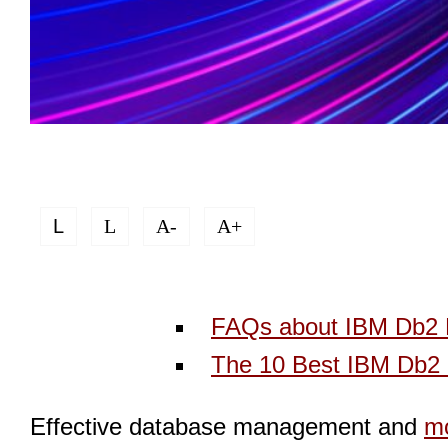
L
L
A-
A+
FAQs about IBM Db2 
The 10 Best IBM Db2 
Effective database management and
mo