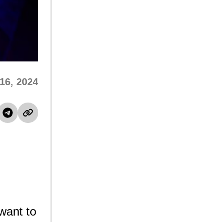
16, 2024
want to