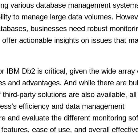
mong various database management system
ability to manage large data volumes. Howev
tabases, businesses need robust monitorin
d offer actionable insights on issues that m
r IBM Db2 is critical, given the wide array 
res and advantages. And while there are buil
f third-party solutions are also available, all
iness’s efficiency and data management
ore and evaluate the different monitoring so
 features, ease of use, and overall effectiv