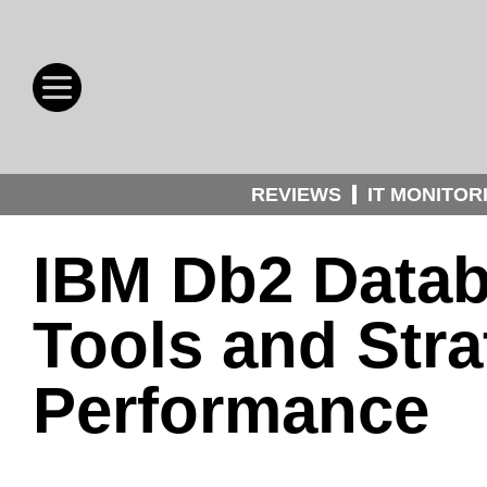
REVIEWS
IT MONITOR
IBM Db2 Datab
Tools and Stra
Performance