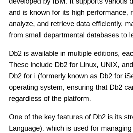
developed by IBM. It supports various 
and is known for its high performance, rel
analyze, and retrieve data efficiently, m
from small departmental databases to l
Db2 is available in multiple editions, ea
These include Db2 for Linux, UNIX, a
Db2 for i (formerly known as Db2 for iSer
operating system, ensuring that Db2 can
regardless of the platform.
One of the key features of Db2 is its s
Language), which is used for managing 