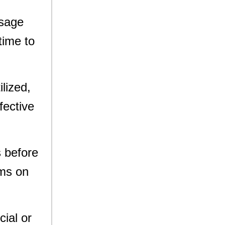
usage
time to
lized,
fective
s before
ems on
cial or