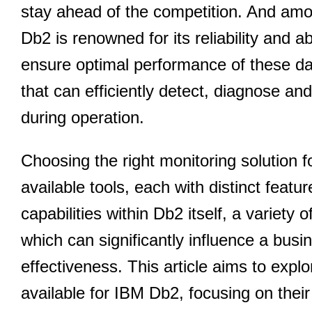
stay ahead of the competition. And a
Db2 is renowned for its reliability and 
ensure optimal performance of these da
that can efficiently detect, diagnose an
during operation.
Choosing the right monitoring solution fo
available tools, each with distinct featu
capabilities within Db2 itself, a variety o
which can significantly influence a bus
effectiveness. This article aims to expl
available for IBM Db2, focusing on their