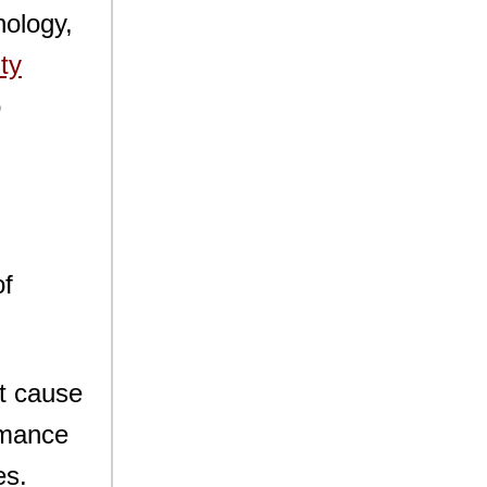
nology,
ty
o
of
ot cause
ormance
es.