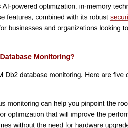
 AI-powered optimization, in-memory tech
se features, combined with its robust
securi
r businesses and organizations looking t
 Database Monitoring?
M Db2 database monitoring. Here are five 
s monitoring can help you pinpoint the ro
 for optimization that will improve the perf
mes without the need for hardware upgrad