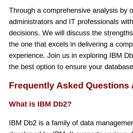
Through a comprehensive analysis by o
administrators and IT professionals wit
decisions. We will discuss the strength
the one that excels in delivering a com
experience. Join us in exploring IBM Db
the best option to ensure your databases
Frequently Asked Questions
What is IBM Db2?
IBM Db2 is a family of data management