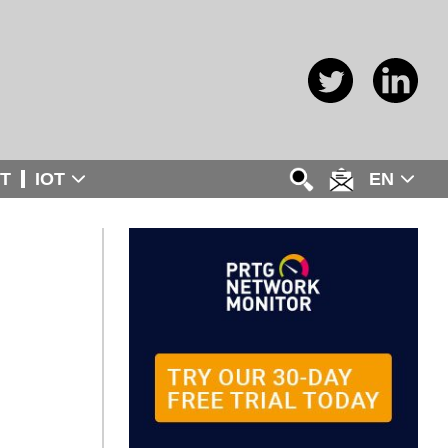
T
IOT
EN
: