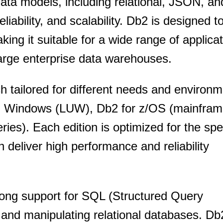
data models, including relational, JSON, a
SUBSCRIBE
iability, and scalability. Db2 is designed to
aking it suitable for a wide range of applica
arge enterprise data warehouses.
ch tailored for different needs and environ
nd Windows (LUW), Db2 for z/OS (mainfram
ies). Each edition is optimized for the spe
 deliver high performance and reliability
trong support for SQL (Structured Query
and manipulating relational databases. Db