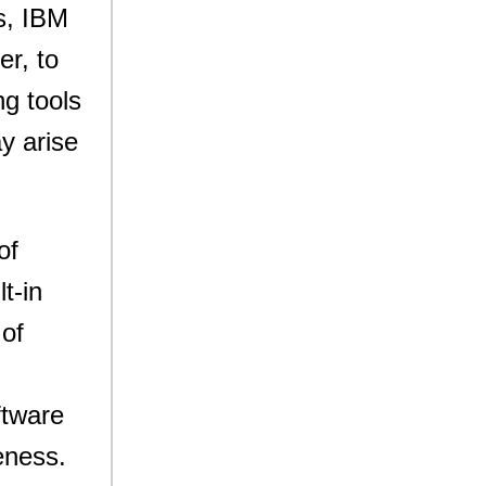
s, IBM
er, to
g tools
ay arise
of
t-in
 of
ftware
eness.