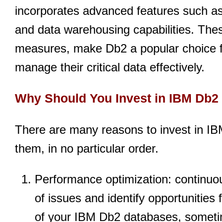
incorporates advanced features such as
and data warehousing capabilities. The
measures, make Db2 a popular choice fo
manage their critical data effectively.
Why Should You Invest in IBM Db2
There are many reasons to invest in IB
them, in no particular order.
Performance optimization: continuou
of issues and identify opportunities
of your IBM Db2 databases, someti