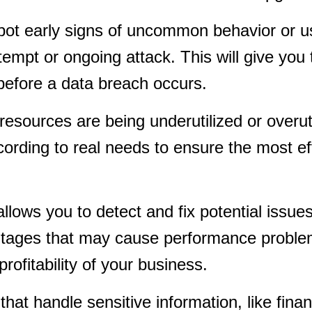
spot early signs of uncommon behavior or 
ttempt or ongoing attack. This will give you 
efore a data breach occurs.
resources are being underutilized or overuti
cording to real needs to ensure the most ef
lows you to detect and fix potential issue
 outages that may cause performance probl
rofitability of your business.
at handle sensitive information, like finan