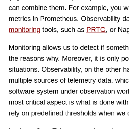
can combine them. For example, you will
metrics in Prometheus. Observability d
monitoring
tools, such as
PRTG
, or Na
Monitoring allows us to detect if someth
the reasons why. Moreover, it is only po
situations. Observability, on the other h
multiple sources of telemetry data, whi
software system under observation works
most critical aspect is what is done with
rely on predefined thresholds when we 