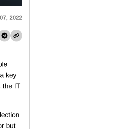
 07, 2022
ple
 a key
 the IT
lection
or but