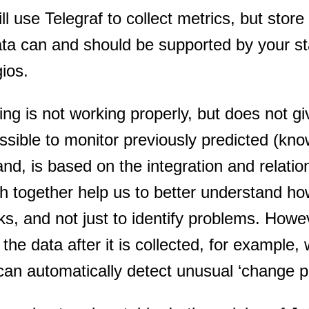
 use Telegraf to collect metrics, but store
ata can and should be supported by your s
gios.
ing is not working properly, but does not gi
ssible to monitor previously predicted (kn
and, is based on the integration and relatio
ch together help us to better understand ho
, and not just to identify problems. Howe
 the data after it is collected, for example,
can automatically detect unusual ‘change p