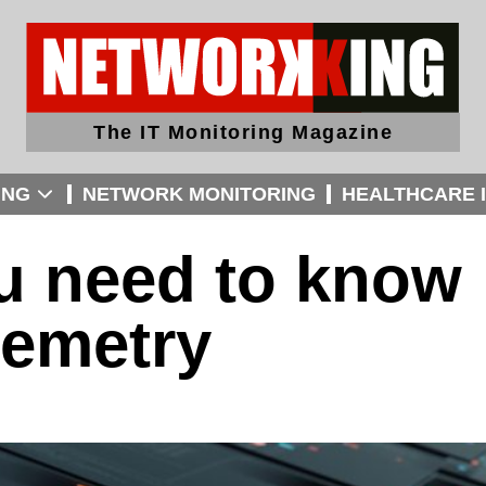
The IT Monitoring Magazine
ING
NETWORK MONITORING
HEALTHCARE I
ou need to know
lemetry