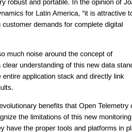
 robust and portable. In the opinion of J
mics for Latin America, “it is attractive t
g customer demands for complete digital
so much noise around the concept of
a clear understanding of this new data stan
entire application stack and directly link
ults.
 revolutionary benefits that Open Telemetry
gnize the limitations of this new monitoring
You need to subscribe, before you can post a message
y have the proper tools and platforms in pl