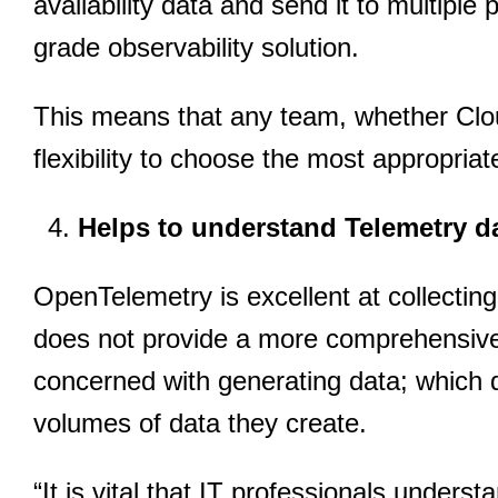
availability data and send it to multiple 
grade observability solution.
This means that any team, whether Cl
flexibility to choose the most appropriat
Helps to understand Telemetry d
OpenTelemetry is excellent at collecting 
does not provide a more comprehensive v
concerned with generating data; which 
volumes of data they create.
“It is vital that IT professionals under