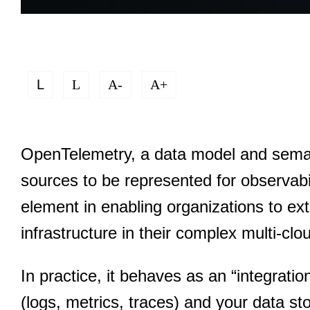
L
L
A-
A+
OpenTelemetry, a data model and semant
sources to be represented for observabi
element in enabling organizations to ext
infrastructure in their complex multi-c
In practice, it behaves as an “integratio
(logs, metrics, traces) and your data st