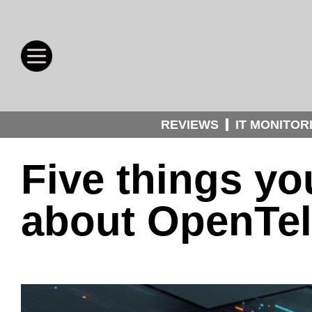
REVIEWS
IT MONITOR
Five things y
about OpenTe