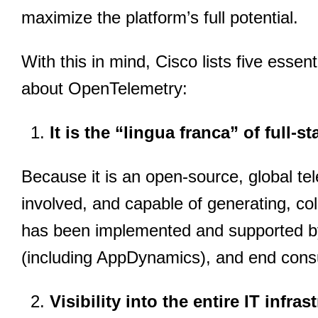
maximize the platform’s full potential.
With this in mind, Cisco lists five essen
about OpenTelemetry:
It is the “lingua franca” of full-s
Because it is an open-source, global tele
involved, and capable of generating, co
has been implemented and supported by 
(including AppDynamics), and end cons
Visibility into the entire IT infras