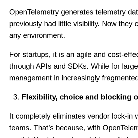
OpenTelemetry generates telemetry data
previously had little visibility. Now they 
any environment.
For startups, it is an agile and cost-eff
through APIs and SDKs. While for large 
management in increasingly fragmente
Flexibility, choice and blocking 
It completely eliminates vendor lock-in 
teams. That’s because, with OpenTelem