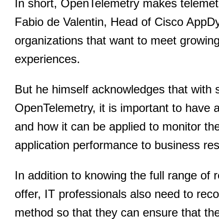
In short, OpenTelemetry makes telemetry
Fabio de Valentin, Head of Cisco AppDyna
organizations that want to meet growin
experiences.
But he himself acknowledges that with 
OpenTelemetry, it is important to have 
and how it can be applied to monitor the 
application performance to business res
In addition to knowing the full range of
offer, IT professionals also need to reco
method so that they can ensure that the