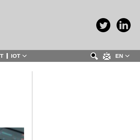
T
IOT
EN