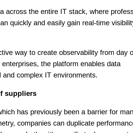
 across the entire IT stack, where profess
can quickly and easily gain real-time visibilit
ective way to create observability from day 
enterprises, the platform enables data
d and complex IT environments.
of suppliers
which has previously been a barrier for ma
etry, companies can duplicate performanc