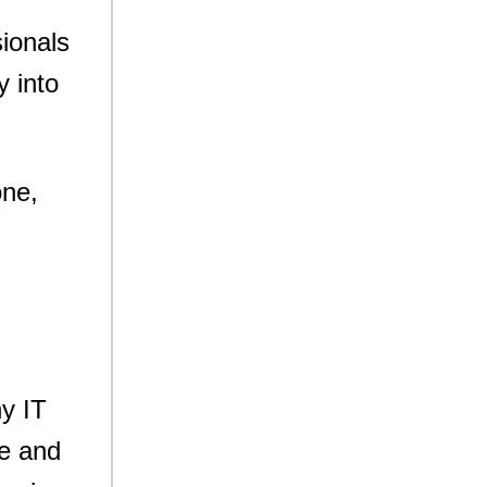
ionals
y into
one,
ny IT
e and