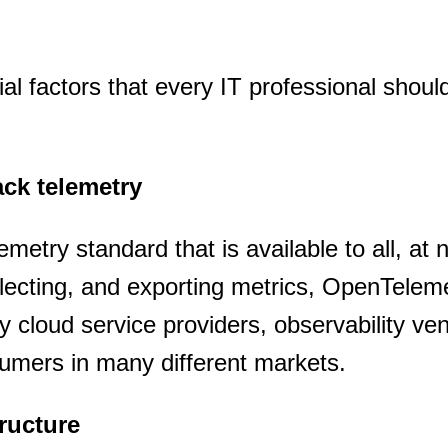
SUBSCRIBE
tial factors that every IT professional shou
tack telemetry
metry standard that is available to all, at 
llecting, and exporting metrics, OpenTelem
cloud service providers, observability ve
umers in many different markets.
tructure