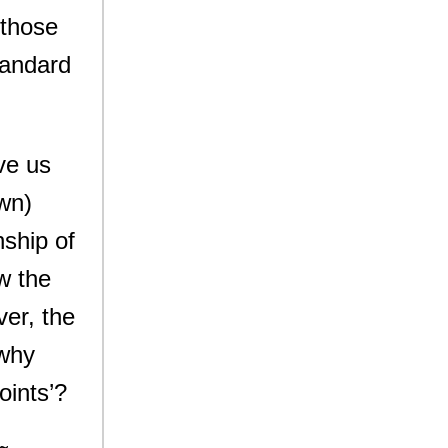
 those
tandard
ve us
own)
nship of
w the
ver, the
 why
oints’?