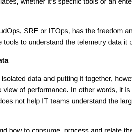
places, whether it’s specific tools or an ente
oudOps, SRE or ITOps, has the freedom a
e tools to understand the telemetry data it c
ata
isolated data and putting it together, howev
iew of performance. In other words, it is
does not help IT teams understand the lar
stand how to consume, process and relate th