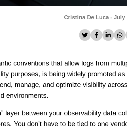
Cristina De Luca
-
July
ic conventions that allow logs from multi
lity purposes, is being widely promoted as
end, manage, and optimize visibility across
loud environments.
n” layer between your observability data col
ores. You don’t have to be tied to one vend