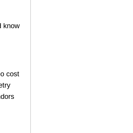
ld know
no cost
etry
ndors