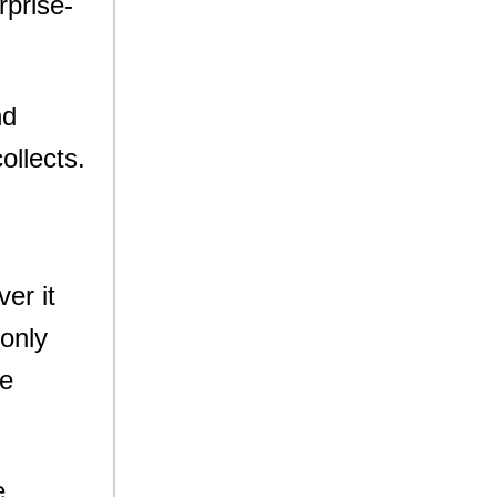
rprise-
nd
ollects.
er it
 only
ge
e