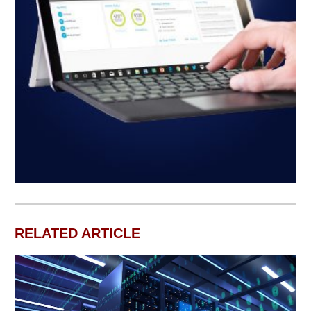
RELATED ARTICLE