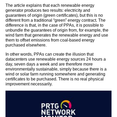
The article explains that each renewable energy
generator produces two results: electricity and
guarantees of origin (green certificates), but this is no
different from a traditional “green” energy contract. The
You need to subscribe, before you can post a message
difference is that, in the case of PPAs, it is possible to
unbundle the guarantees of origin from, for example, the
SUBSCRIBE
wind farm that generates the renewable energy and use
them to offset emissions from coal-based energy
purchased elsewhere.
In other words, PPAs can create the illusion that
datacenters use renewable energy sources 24 hours a
day, seven days a week and are therefore more
environmentally sustainable, simply because there is a
wind or solar farm running somewhere and generating
certificates to be purchased. There is no real physical
improvement necessarily.