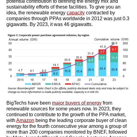
potential contribution to defining the energy mix and
sustainability efforts of these facilities. To give you an
idea, the renewable energy
capacity
contracted by
companies through PPAs worldwide in 2012 was just 0.3
gigawatts. By 2023, it was 46 gigawatts.
BigTechs have been
major buyers of energy
from
renewable sources for some years now. In 2023, they
continued to contribute to the growth of the PPA market,
with
Amazon
being the leading corporate buyer of clean
energy for the fourth consecutive year among a group of
more than 200 companies monitored by BNEF, followed