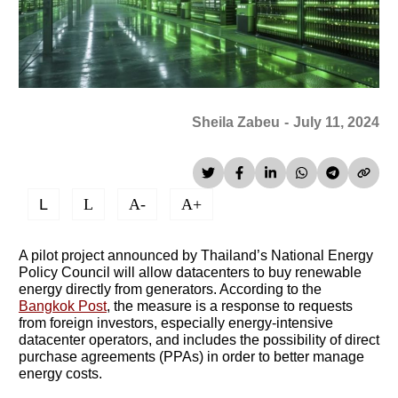
Sheila Zabeu
-
July 11, 2024
L
L
A-
A+
A pilot project announced by Thailand’s National Energy
Policy Council will allow datacenters to buy renewable
energy directly from generators. According to the
Bangkok Post
, the measure is a response to requests
from foreign investors, especially energy-intensive
datacenter operators, and includes the possibility of direct
purchase agreements (PPAs) in order to better manage
energy costs.