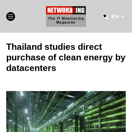
EN
The IT Monitoring
Magazine
Thailand studies direct
purchase of clean energy by
datacenters