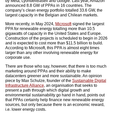
by Meta, LyondellBasell and Google. Last year, Amazon
announced 8.8 GW of PPAs in 16 countries. The
company’s clean energy portfolio totalled 33.6 GW, the
largest capacity in the Belgian and Chilean markets.
More recently, in May 2024,
Microsoft
signed the largest
PPA for renewable energy totalling more than 10.5
gigawatts of capacity in the United States and Europe.
Construction of the projects is scheduled to begin in 2026
and is expected to cost more than $11.5 billion to build.
According to Microsoft, this PPA is almost eight times
larger than any other involving renewable energy for
corporate use.
There are those who say, however, that there is too much
marketing around PPAs and their ability to make
datacenters greener and more sustainable. An opinion
piece by Max Schulze, founder of the
Sustainable Digital
Infrastructure Alliance
, an organisation that seeks to
present a path through which digital growth and
environmental sustainability go hand in hand, points out
that PPAs certainly help finance new renewable energy
sources, but only because there is an economic reward,
i.e. lower energy costs.