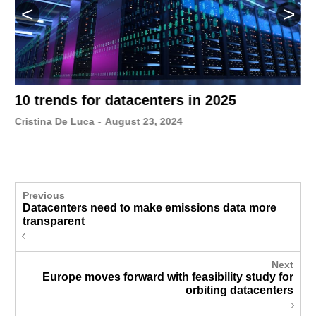
10 trends for datacenters in 2025
Cristina De Luca
-
August 23, 2024
Previous
Datacenters need to make emissions data more
transparent
Next
Europe moves forward with feasibility study for
orbiting datacenters