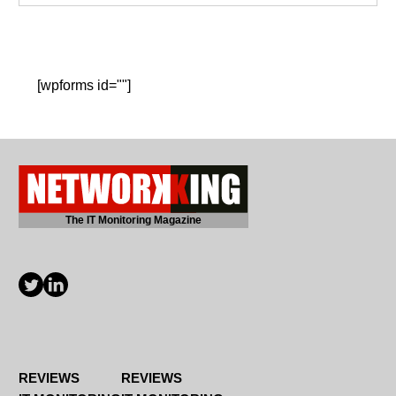
[wpforms id=""]
The IT Monitoring Magazine
REVIEWS
REVIEWS