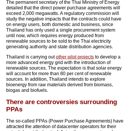
The permanent secretary of the Thai Ministry of Energy
detailed that the direct power purchase agreements will
exceed 2,000 megawatts. A regulatory commission will
study the negative impacts that the contracts could have
on energy users, both domestic and business, since
Thailand has only used a single procurement system
until now, which requires energy produced from
renewable sources to be sold to the Thai electricity
generating authority and state distribution agencies.
Thailand is carrying out
other pilot projects
to develop a
more advanced energy grid with the introduction of
renewable sources. The expectation is that solar energy
will account for more than 80 per cent of renewable
sources. In addition, Thailand intends to explore
bioenergy from raw materials derived from biomass,
biogas and biofuels.
There are controversies surrounding
PPAs
The so-called PPAs (Power Purchase Agreements) have
attracted the attention of datacenter operators for their